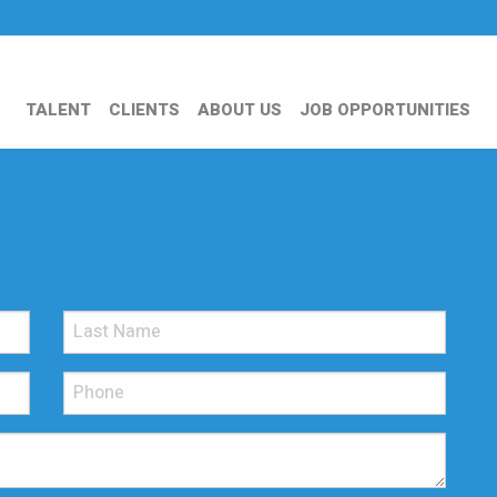
TALENT
CLIENTS
ABOUT US
JOB OPPORTUNITIES