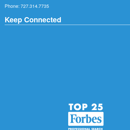
Phone:
727.314.7735
Keep Connected