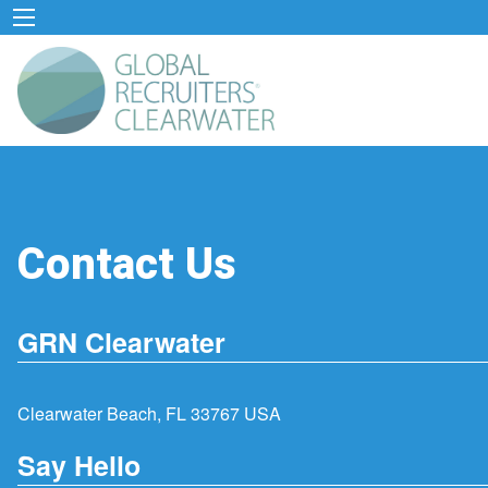
Contact Us
GRN Clearwater
Clearwater Beach, FL 33767 USA
Say Hello