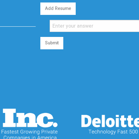
Add Resume
Submit