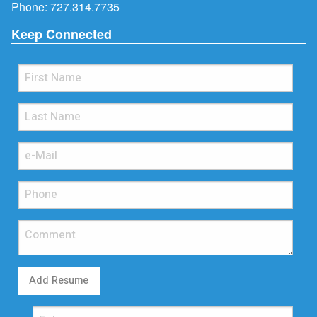
Phone:
727.314.7735
Keep Connected
Add Resume