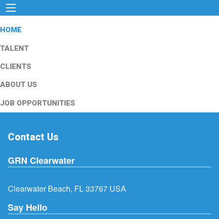
HOME
TALENT
CLIENTS
ABOUT US
JOB OPPORTUNITIES
Contact Us
GRN Clearwater
Clearwater Beach, FL 33767 USA
Say Hello