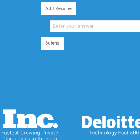
Add Resume
Submit