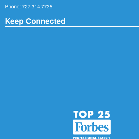
Phone:
727.314.7735
Keep Connected