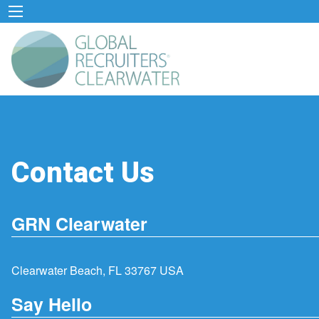
Contact Us
GRN Clearwater
Clearwater Beach, FL 33767 USA
Say Hello