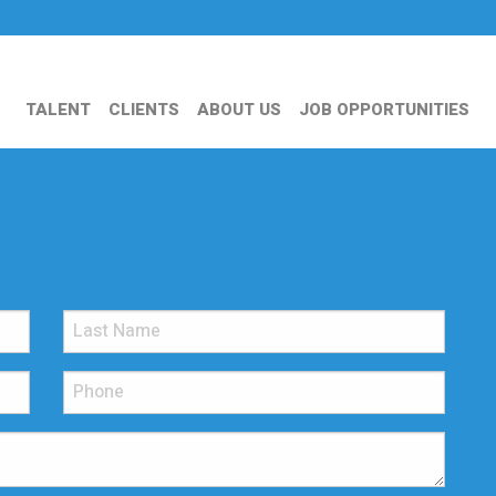
TALENT
CLIENTS
ABOUT US
JOB OPPORTUNITIES