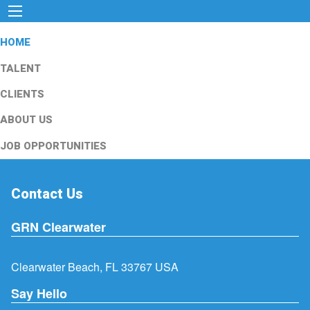
HOME
TALENT
CLIENTS
ABOUT US
JOB OPPORTUNITIES
Contact Us
GRN Clearwater
Clearwater Beach, FL 33767 USA
Say Hello