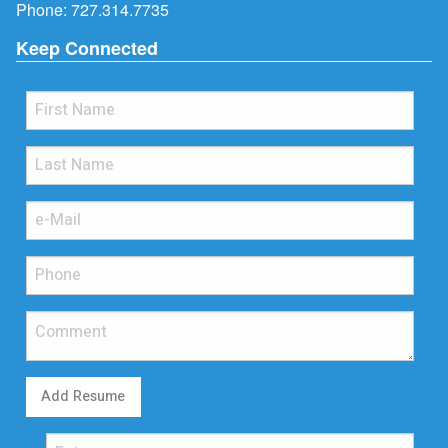
Phone:
727.314.7735
Keep Connected
Add Resume