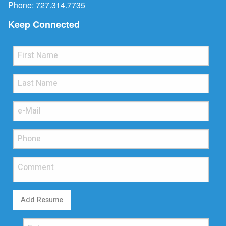
Phone:
727.314.7735
Keep Connected
Add Resume