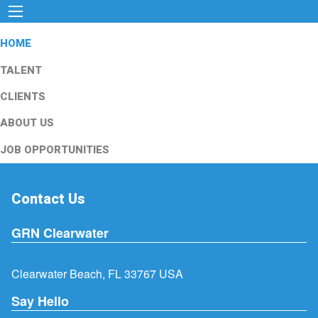
HOME
TALENT
CLIENTS
ABOUT US
JOB OPPORTUNITIES
Contact Us
GRN Clearwater
Clearwater Beach, FL 33767 USA
Say Hello