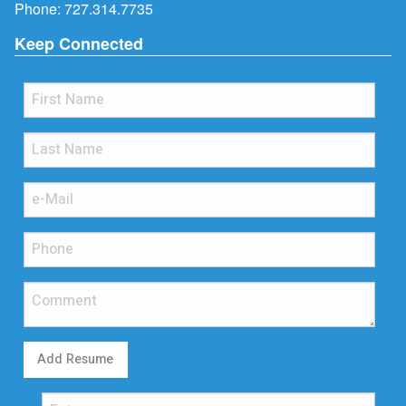
Phone:
727.314.7735
Keep Connected
Add Resume