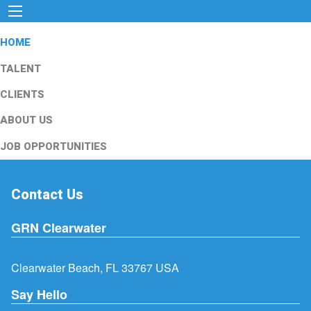
HOME
TALENT
CLIENTS
ABOUT US
JOB OPPORTUNITIES
Contact Us
GRN Clearwater
Clearwater Beach, FL 33767 USA
Say Hello